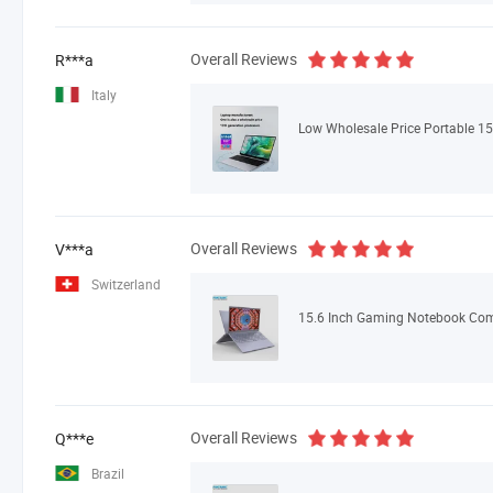
Overall Reviews
R***a
Italy
Overall Reviews
V***a
Switzerland
Overall Reviews
Q***e
Brazil