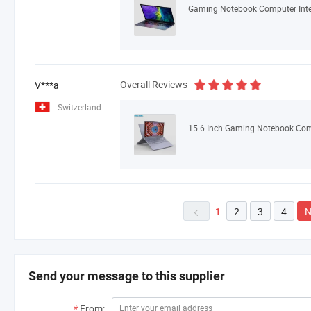
Overall Reviews
V***a
Switzerland
2
3
4
N
1

Send your message to this supplier
*
From: