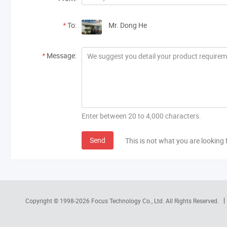
*
To:
Mr. Dong He
*
Message:
Enter between 20 to 4,000 characters.
Send
This is not what you are looking 
Copyright © 1998-2026
Focus Technology Co., Ltd.
All Rights Reserved.