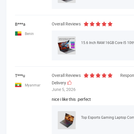
Overall Reviews
B***a
Benin
Overall Reviews
Respon
T***u
Delivery
Myanmar
June 5, 2026
nice i like this .perfect