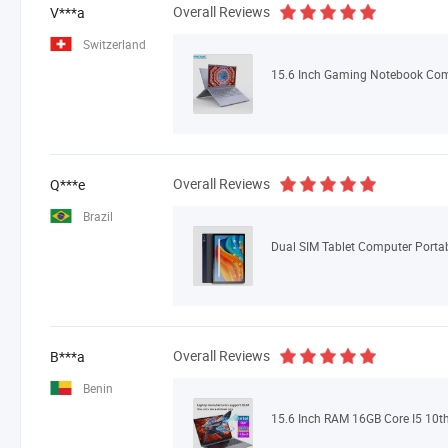
Overall Reviews
V***a
Switzerland
Overall Reviews
Q***e
Brazil
Overall Reviews
B***a
Benin