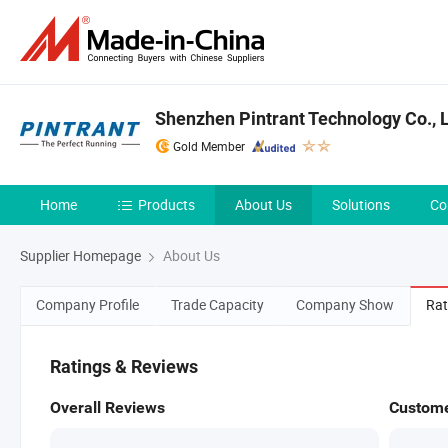
Shenzhen Pintrant Technology Co., L
Gold Member
Home
Products
About Us
Solutions
Co
Supplier Homepage
About Us
Company Profile
Trade Capacity
Company Show
Rat
Ratings & Reviews
Overall Reviews
Custome