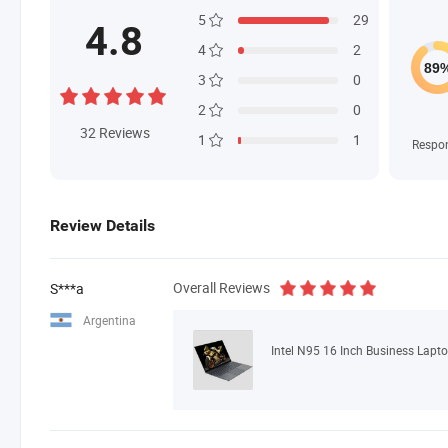
5
29
4.8
4
2
3
0
2
0
32
Reviews
1
1
Respo
Review Details
Overall Reviews
S***a
Argentina