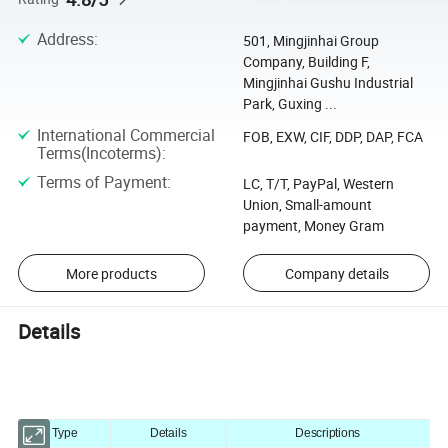
Address
:
501, Mingjinhai Group
Company, Building F,
Mingjinhai Gushu Industrial
Park, Guxing ...
International Commercial
FOB, EXW, CIF, DDP, DAP, FCA
Terms(Incoterms)
:
Terms of Payment
:
LC, T/T, PayPal, Western
Union, Small-amount
payment, Money Gram
More products
Company details
Details
Type
Details
Descriptions