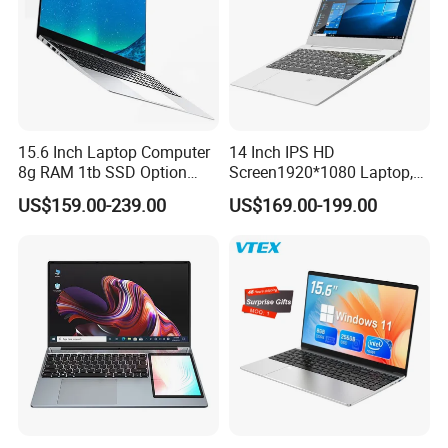
15.6 Inch Laptop Computer
14 Inch IPS HD
8g RAM 1tb SSD Option
Screen1920*1080 Laptop,
Win10 Silver FHD Screen
Intel Core Kbl-R&Kbl-U,
US$159.00-239.00
US$169.00-199.00
Office Study PC
3867u/4417/I3-5005u/I3-
8130u/I3-7020u/I5-
8260u/I5-5275u/I7-8550u
Processor