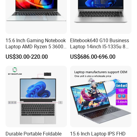
15.6 Inch Gaming Notebook
Elitebook640 G10 Business
Laptop AMD Ryzen 5 3600
Laptop 14inch I5-1335u 8g
Wholesale Gaming White
2t SSD
US$30.00-220.00
US$686.00-696.00
Label Gaming Laptop AMD
Durable Portable Foldable
15.6 Inch Laptop IPS FHD