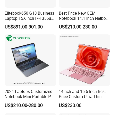
Elitebook650 G10 Business
Best Price New OEM
Laptop 15.6inch I7-1355u
Notebook 14.1 Inch Netbook
32g 2t SSD
Cheap Computer 4G 64GB
US$891.00-901.00
US$210.00-230.00
Customized Logo Mini Book
Win10 Ultrasslim Laptops
PC
FAQ:
A.Why would you like to choose us?
As a gold supplier, reputation & quality is our base for living in
competitive market,
We have been assisting all the time. Suitable price and good
service which we provide is
2024 Laptops Customized
14inch and 15.6 Inch Best
Worthy of your trust.
Notebook Mini Portable PC
Price Custom Ultra-Thin
Camera Status RAM
Laptop Computer Students
US$210.00-280.00
US$230.00
Computer Gaming
and Business Laptop
B.You are factory or trading company?
Hardware 1 Laptops
100% manufacture & production full by ourselves, our company