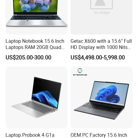
Laptop Notebook 15.6 Inch
Getac X600 with a 15.6" Full
Laptops RAM 20GB Quad
HD Display with 1000 Nits
Cores AMD R5 2500u
IP66 11th Generation H-
US$205.00-300.00
US$4,498.00-5,998.00
3500u/2500u/4500u
Series Processor Win
Gaming Laptop
Notebook
Laptop Probook 4 G1a
OEM PC Factory 15.6 Inch