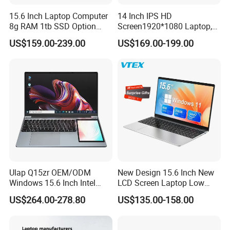
15.6 Inch Laptop Computer
14 Inch IPS HD
8g RAM 1tb SSD Option
Screen1920*1080 Laptop,
Win10 Silver FHD Screen
Intel Core Kbl-R&Kbl-U,
US$159.00-239.00
US$169.00-199.00
Office Study PC
3867u/4417/I3-5005u/I3-
8130u/I3-7020u/I5-
8260u/I5-5275u/I7-8550u
Processor
Ulap Q15zr OEM/ODM
New Design 15.6 Inch New
Windows 15.6 Inch Intel
LCD Screen Laptop Low
N100 16GB RAM China
Price Cheap Student &
US$264.00-278.80
US$135.00-158.00
Dual Screen Laptop
Education Laptop Computer
with Fingerprint Backlight