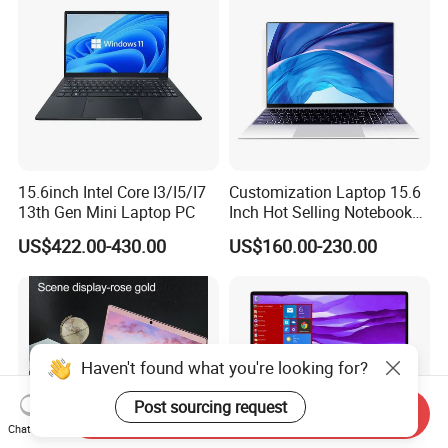
15.6inch Intel Core I3/I5/I7
Customization Laptop 15.6
13th Gen Mini Laptop PC
Inch Hot Selling Notebook
Students Notebook Netbook
US$422.00-430.00
US$160.00-230.00
Light Laptop SSD Laptop
Haven't found what you're looking for?
Post sourcing request
Send Inquiry
Chat Now