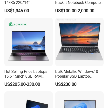
14/R5 220/14''
Backlit Notebook Computer
Screen/16GB DDR5/512GB
16g 512g SSD 12th Gen
US$1,345.00
US$100.00-2,000.00
SSD/Windows 11 PRO OEM
Core I5 Laptop
Hot Selling Price Laptops
Bulk Metallic Windows10
15.6 15inch 8GB RAM
Popular SSD Laptop
128GB 256GB 512GB SSD
Notebook
US$205.00-230.00
US$230.00
Laptop Computer CPU
J3455 1920*1080
Computer Cheap Laptops