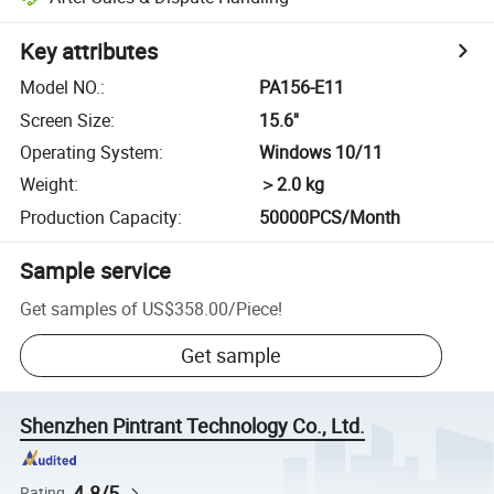
Key attributes
Model NO.
:
PA156-E11
Screen Size
:
15.6''
Operating System
:
Windows 10/11
Weight
:
＞2.0 kg
Production Capacity
:
50000PCS/Month
Sample service
Get samples of
US$358.00
/
Piece
!
Get sample
Shenzhen Pintrant Technology Co., Ltd.
4.8/5
Rating