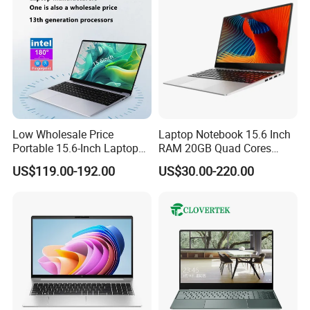
Low Wholesale Price
Laptop Notebook 15.6 Inch
Portable 15.6-Inch Laptop
RAM 20GB Quad Cores
for Business Office and
AMD R5 2500u Gaming
US$119.00-192.00
US$30.00-220.00
Learning Design, Intel
Laptop
N5095/N3160 Fingerprint
Unlock