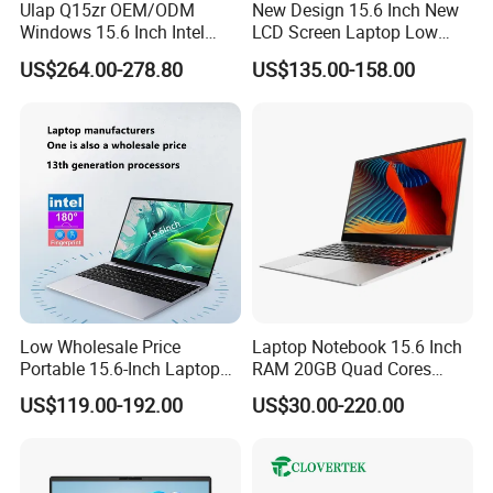
Ulap Q15zr OEM/ODM
New Design 15.6 Inch New
Windows 15.6 Inch Intel
LCD Screen Laptop Low
N100 16GB RAM China
Price Cheap Student &
US$264.00-278.80
US$135.00-158.00
Dual Screen Laptop
Education Laptop Computer
with Fingerprint Backlight
Low Wholesale Price
Laptop Notebook 15.6 Inch
Portable 15.6-Inch Laptop
RAM 20GB Quad Cores
for Business Office and
AMD R5 2500u Gaming
US$119.00-192.00
US$30.00-220.00
Learning Design, Intel
Laptop
N5095/N3160 Fingerprint
Unlock