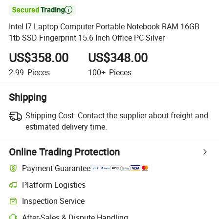

Intel I7 Laptop Computer Portable Notebook RAM 16GB
1tb SSD Fingerprint 15.6 Inch Office PC Silver
US$358.00
US$348.00
2-99
Pieces
100+
Pieces
Shipping
Shipping Cost:
Contact the supplier about freight and
estimated delivery time.
Online Trading Protection
Payment Guarantee
Platform Logistics
Inspection Service
After-Sales & Dispute Handling