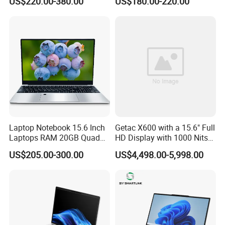
US$220.00-380.00
US$180.00-220.00
Mini PC SSD Computer
Student High Quality Slim
RAM Ultra Thin Cheap
Laptop
Laptop Notebook 15.6 Inch
Getac X600 with a 15.6" Full
Laptops RAM 20GB Quad
HD Display with 1000 Nits
Cores AMD R5 2500u
IP66 11th Generation H-
US$205.00-300.00
US$4,498.00-5,998.00
3500u/2500u/4500u
Series Processor Win
Gaming Laptop
Notebook