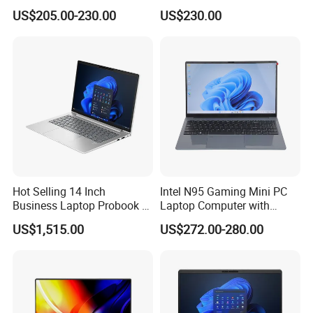
128GB 256GB 512GB SSD
Notebook
US$205.00-230.00
US$230.00
Laptop Computer CPU
J3455 1920*1080
Computer Cheap Laptops
Hot Selling 14 Inch
Intel N95 Gaming Mini PC
Business Laptop Probook 4
Laptop Computer with
G1IR Intel Core5-120u 16GB
Gtx1060 6GB Graphic Card
US$1,515.00
US$272.00-280.00
RAM 1tb SSD Windows 11
PRO