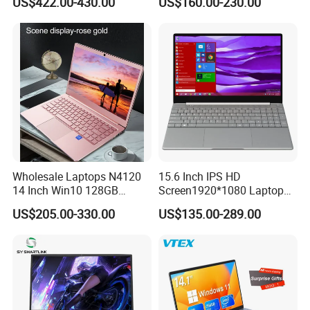
US$422.00-430.00
US$160.00-230.00
Light Laptop SSD Laptop
Wholesale Laptops N4120
15.6 Inch IPS HD
14 Inch Win10 128GB
Screen1920*1080 Laptop
Backlit Keyboard Notebook
PC, Whiskeylake I3-
US$205.00-330.00
US$135.00-289.00
Laptop Computer for Office
8145u/I5-8265u/I7-8565u
Cometlake I3-10110u/I5-
10210u/I7-10510u/I7-
10710u Processors, Laptop