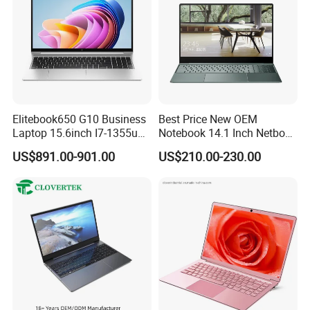
Elitebook650 G10 Business
Best Price New OEM
Laptop 15.6inch I7-1355u
Notebook 14.1 Inch Netbook
32g 2t SSD
Cheap Computer 4G 64GB
US$891.00-901.00
US$210.00-230.00
Customized Logo Mini Book
Win10 Ultrasslim Laptops
PC