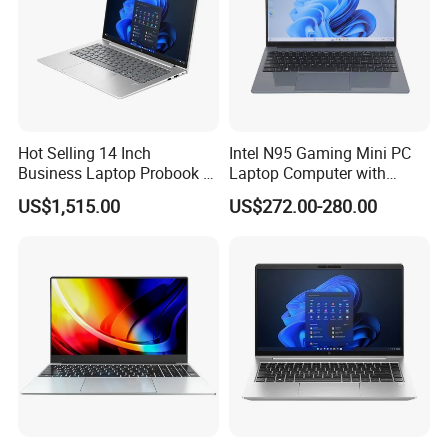
Hot Selling 14 Inch
Intel N95 Gaming Mini PC
Business Laptop Probook 4
Laptop Computer with
G1IR Intel Core5-120u 16GB
Gtx1060 6GB Graphic Card
US$1,515.00
US$272.00-280.00
RAM 1tb SSD Windows 11
PRO