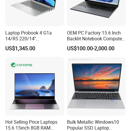
Laptop Probook 4 G1a
OEM PC Factory 15.6 Inch
14/R5 220/14''
Backlit Notebook Computer
Screen/16GB DDR5/512GB
16g 512g SSD 12th Gen
US$1,345.00
US$100.00-2,000.00
SSD/Windows 11 PRO OEM
Core I5 Laptop
Hot Selling Price Laptops
Bulk Metallic Windows10
15.6 15inch 8GB RAM
Popular SSD Laptop