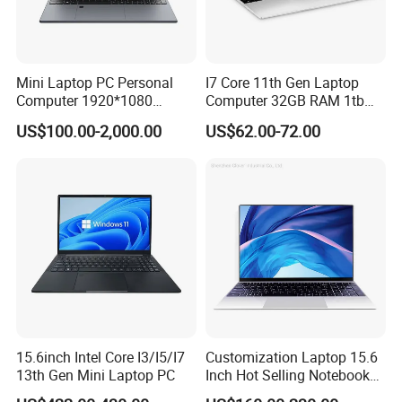
USB Cable
Standard Configuration
Host
Software Configuration:
Type
Details
Descriptions
Mini Laptop PC Personal
I7 Core 11th Gen Laptop
Windows
Windows 10/Windows 11
Computer 1920*1080
Computer 32GB RAM 1tb
Resolution 8g RAM 1tb SSD
SSD 15.6 Inch Intel Netbook
US$100.00-2,000.00
US$62.00-72.00
Ultra-Thin Laptop
Laptop
15.6inch Intel Core I3/I5/I7
Customization Laptop 15.6
13th Gen Mini Laptop PC
Inch Hot Selling Notebook
Students Notebook Netbook