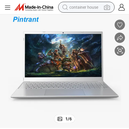
container house
basketball shoe
smart phone
human hair wig
running shoe
powder
alloy wheel
farm tractor
1
/
6