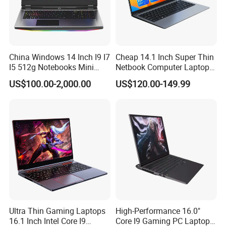
China Windows 14 Inch I9 I7
Cheap 14.1 Inch Super Thin
I5 512g Notebooks Mini
Netbook Computer Laptops
AMD Ryzen 15.6 Inch 32g
Win10 Business Office
US$100.00-2,000.00
US$120.00-149.99
1tb SSD Student Gaming
Laptop Notebook Learning
Desktop PC Dual Touch
Notebook Portable PC
Screen Intel Portable
Computer Laptop
Computer Laptop
Ultra Thin Gaming Laptops
High-Performance 16.0"
16.1 Inch Intel Core I9
Core I9 Gaming PC Laptop