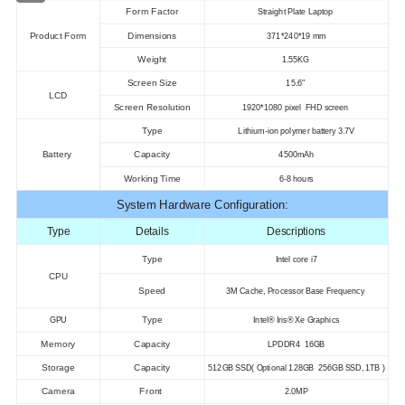
Form Factor
Straight Plate Laptop
Product Form
Dimensions
371*240*19 mm
Weight
1.55KG
Screen Size
15.6"
LCD
Screen Resolution
1920*1080 pixel FHD screen
Type
Lithium-ion polymer battery 3.7V
Battery
Capacity
4500mAh
Working Time
6-8 hours
System Hardware Configuration:
Type
Details
Descriptions
Type
Intel core i7
CPU
Speed
3M Cache, Processor Base Frequency
Type
GPU
Intel® Iris® Xe Graphics
Memory
Capacity
LPDDR4 16GB
Storage
Capacity
512GB SSD( Optional 128GB 256GB SSD, 1TB )
Camera
Front
2.0MP