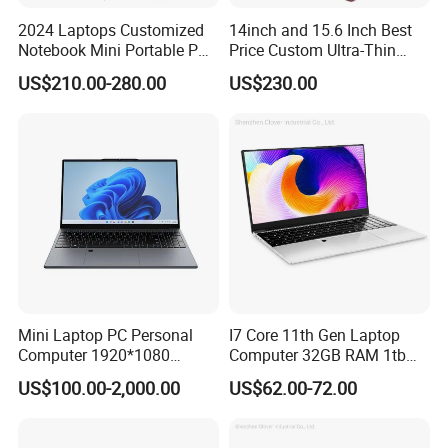
2024 Laptops Customized
14inch and 15.6 Inch Best
Notebook Mini Portable PC
Price Custom Ultra-Thin
Camera Status RAM
Laptop Computer Students
US$210.00-280.00
US$230.00
Computer Gaming
and Business Laptop
Hardware 1 Laptops
Mini Laptop PC Personal
I7 Core 11th Gen Laptop
Computer 1920*1080
Computer 32GB RAM 1tb
Resolution 8g RAM 1tb SSD
SSD 15.6 Inch Intel Netbook
US$100.00-2,000.00
US$62.00-72.00
Ultra-Thin Laptop
Laptop