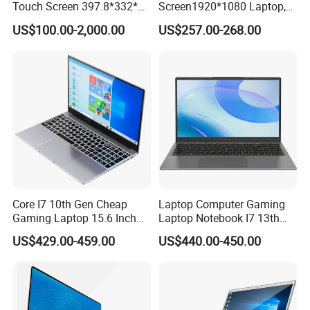
Touch Screen 397.8*332*42
Screen1920*1080 Laptop,
Laptop Office Study
Intel Corei3-N305 12th /I5-
US$100.00-2,000.00
US$257.00-268.00
Business Computer Laptop
1030g7/I7-1060ng7/I5-
12450h/ Processor Gaming
Laptops Ordinateur Portable
Core I7 10th Gen Cheap
Laptop Computer Gaming
Gaming Laptop 15.6 Inch
Laptop Notebook I7 13th
Laptop I5 SSD Win10
16g+512GB
US$429.00-459.00
US$440.00-450.00
Notebooks Laptop
Computer