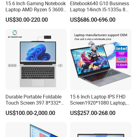
15.6 Inch Gaming Notebook
Elitebook640 G10 Business
Laptop AMD Ryzen 5 3600
Laptop 14inch I5-1335u 8g
Wholesale Gaming White
2t SSD
US$30.00-220.00
US$686.00-696.00
Label Gaming Laptop AMD
Durable Portable Foldable
15.6 Inch Laptop IPS FHD
Touch Screen 397.8*332*42
Screen1920*1080 Laptop,
Laptop Office Study
Intel Corei3-N305 12th /I5-
US$100.00-2,000.00
US$257.00-268.00
Business Computer Laptop
1030g7/I7-1060ng7/I5-
12450h/ Processor Gaming
Laptops Ordinateur Portable