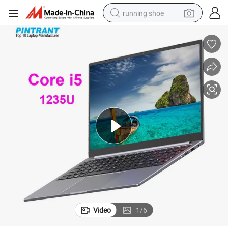
running shoe
man watch
shoulder bag
racing motorcycle
crawler excavator
electric car
container house
living room sofa
Video
1
/
6