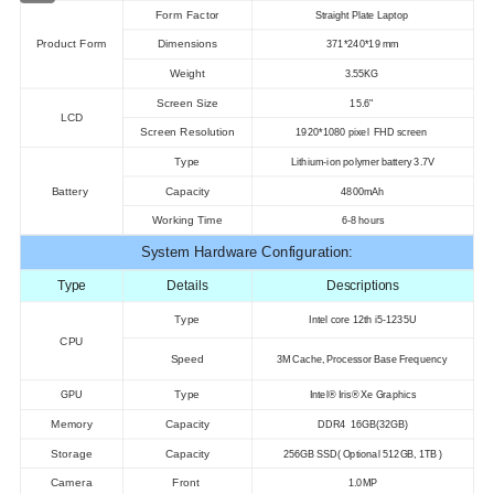
Form Factor
Straight Plate Laptop
Product Form
Dimensions
371*240*19 mm
Weight
3.55KG
Screen Size
15.6"
LCD
Screen Resolution
1920*1080 pixel FHD screen
Type
Lithium-ion polymer battery 3.7V
Battery
Capacity
4800mAh
Working Time
6-8 hours
System Hardware Configuration:
Type
Details
Descriptions
Type
Intel core 12th i5-1235U
CPU
Speed
3M Cache, Processor Base Frequency
Type
GPU
Intel® Iris® Xe Graphics
Memory
Capacity
DDR4 16GB(32GB)
Storage
Capacity
256GB SSD( Optional 512GB, 1TB )
Camera
Front
1.0MP