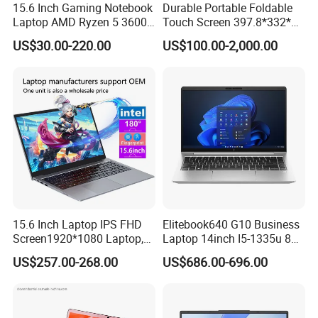
15.6 Inch Gaming Notebook
Durable Portable Foldable
Laptop AMD Ryzen 5 3600
Touch Screen 397.8*332*42
Wholesale Gaming White
Laptop Office Study
US$30.00-220.00
US$100.00-2,000.00
Label Gaming Laptop AMD
Business Computer Laptop
15.6 Inch Laptop IPS FHD
Elitebook640 G10 Business
Screen1920*1080 Laptop,
Laptop 14inch I5-1335u 8g
Intel Corei3-N305 12th /I5-
2t SSD
US$257.00-268.00
US$686.00-696.00
1030g7/I7-1060ng7/I5-
12450h/ Processor Gaming
Laptops Ordinateur Portable