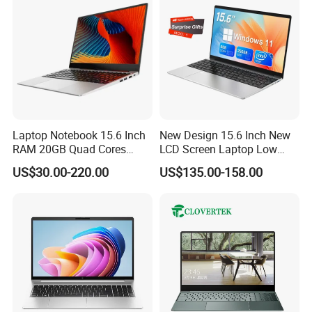
Laptop Notebook 15.6 Inch
New Design 15.6 Inch New
RAM 20GB Quad Cores
LCD Screen Laptop Low
AMD R5 2500u Gaming
Price Cheap Student &
US$30.00-220.00
US$135.00-158.00
Laptop
Education Laptop Computer
FAQ:
with Fingerprint Backlight
A.Why would you like to choose us?
As a gold supplier, reputation & quality is our base for living in
competitive market,
We have been assisting all the time. Suitable price and good
service which we provide is
Worthy of your trust.