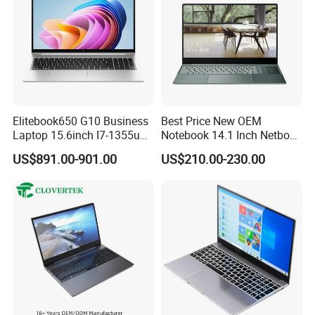
Elitebook650 G10 Business
Best Price New OEM
Laptop 15.6inch I7-1355u
Notebook 14.1 Inch Netbook
32g 2t SSD
Cheap Computer 4G 64GB
US$891.00-901.00
US$210.00-230.00
Customized Logo Mini Book
Win10 Ultrasslim Laptops
PC