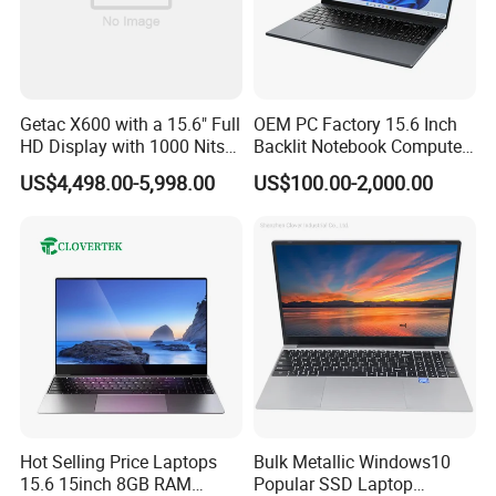
Getac X600 with a 15.6" Full
OEM PC Factory 15.6 Inch
HD Display with 1000 Nits
Backlit Notebook Computer
IP66 11th Generation H-
16g 512g SSD 12th Gen
US$4,498.00-5,998.00
US$100.00-2,000.00
Series Processor Win
Core I5 Laptop
Notebook
Hot Selling Price Laptops
Bulk Metallic Windows10
15.6 15inch 8GB RAM
Popular SSD Laptop