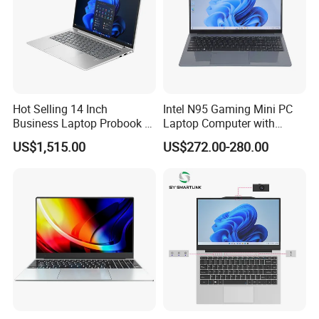
Hot Selling 14 Inch
Intel N95 Gaming Mini PC
Business Laptop Probook 4
Laptop Computer with
G1IR Intel Core5-120u 16GB
Gtx1060 6GB Graphic Card
US$1,515.00
US$272.00-280.00
RAM 1tb SSD Windows 11
PRO