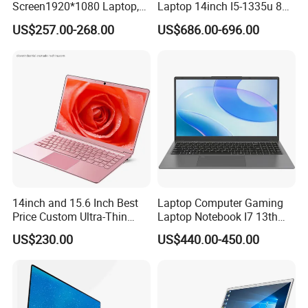
Screen1920*1080 Laptop,
Laptop 14inch I5-1335u 8g
Intel Corei3-N305 12th /I5-
2t SSD
US$257.00-268.00
US$686.00-696.00
1030g7/I7-1060ng7/I5-
12450h/ Processor Gaming
Laptops Ordinateur Portable
14inch and 15.6 Inch Best
Laptop Computer Gaming
Price Custom Ultra-Thin
Laptop Notebook I7 13th
Laptop Computer Students
16g+512GB
US$230.00
US$440.00-450.00
and Business Laptop