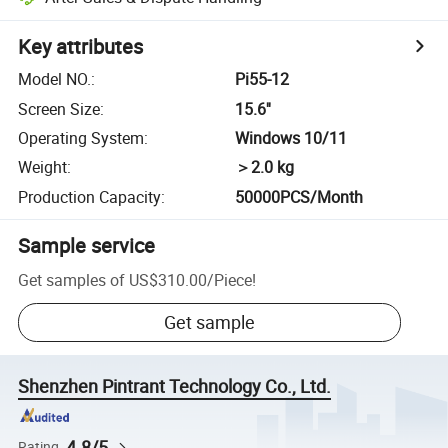
Key attributes
Model NO.
:
Pi55-12
Screen Size
:
15.6''
Operating System
:
Windows 10/11
Weight
:
＞2.0 kg
Production Capacity
:
50000PCS/Month
Sample service
Get samples of
US$310.00
/
Piece
!
Get sample
Shenzhen Pintrant Technology Co., Ltd.
4.8/5
Rating