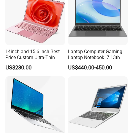
14inch and 15.6 Inch Best
Laptop Computer Gaming
Price Custom Ultra-Thin
Laptop Notebook I7 13th
Laptop Computer Students
16g+512GB
US$230.00
US$440.00-450.00
and Business Laptop