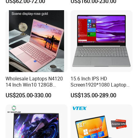
US$62.00-72.00
US$160.00-230.00
Laptop
Light Laptop SSD Laptop
Wholesale Laptops N4120
15.6 Inch IPS HD
14 Inch Win10 128GB
Screen1920*1080 Laptop
Backlit Keyboard Notebook
PC, Whiskeylake I3-
US$205.00-330.00
US$135.00-289.00
Laptop Computer for Office
8145u/I5-8265u/I7-8565u
Cometlake I3-10110u/I5-
10210u/I7-10510u/I7-
10710u Processors, Laptop