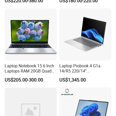
US$220.00-380.00
US$180.00-220.00
Mini PC SSD Computer
Student High Quality Slim
RAM Ultra Thin Cheap
Laptop
Laptop Notebook 15.6 Inch
Laptop Probook 4 G1a
Laptops RAM 20GB Quad
14/R5 220/14''
Cores AMD R5 2500u
Screen/16GB DDR5/512GB
US$205.00-300.00
US$1,345.00
3500u/2500u/4500u
SSD/Windows 11 PRO OEM
Gaming Laptop