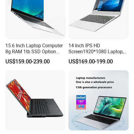
15.6 Inch Laptop Computer
14 Inch IPS HD
8g RAM 1tb SSD Option
Screen1920*1080 Laptop,
Win10 Silver FHD Screen
Intel Core Kbl-R&Kbl-U,
US$159.00-239.00
US$169.00-199.00
Office Study PC
3867u/4417/I3-5005u/I3-
8130u/I3-7020u/I5-
8260u/I5-5275u/I7-8550u
Processor