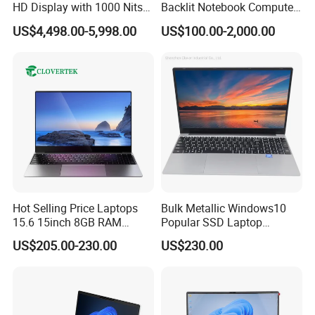
HD Display with 1000 Nits
Backlit Notebook Computer
IP66 11th Generation H-
16g 512g SSD 12th Gen
US$4,498.00-5,998.00
US$100.00-2,000.00
Series Processor Win
Core I5 Laptop
Notebook
Hot Selling Price Laptops
Bulk Metallic Windows10
15.6 15inch 8GB RAM
Popular SSD Laptop
128GB 256GB 512GB SSD
Notebook
US$205.00-230.00
US$230.00
Laptop Computer CPU
J3455 1920*1080
Computer Cheap Laptops