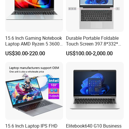
15.6 Inch Gaming Notebook
Durable Portable Foldable
Laptop AMD Ryzen 5 3600
Touch Screen 397.8*332*42
Wholesale Gaming White
Laptop Office Study
US$30.00-220.00
US$100.00-2,000.00
Label Gaming Laptop AMD
Business Computer Laptop
15.6 Inch Laptop IPS FHD
Elitebook640 G10 Business