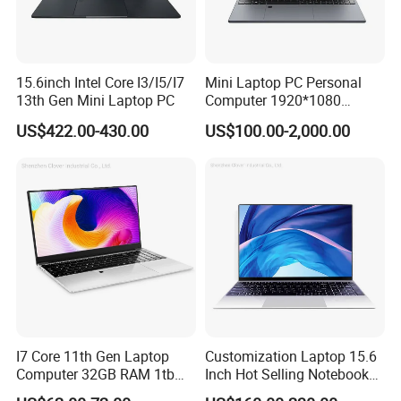
USB Cable
Standard Configuration
Host
Software Configuration:
Type
Details
Descriptions
15.6inch Intel Core I3/I5/I7
Mini Laptop PC Personal
Windows
Windows 10/Windows 11
13th Gen Mini Laptop PC
Computer 1920*1080
Resolution 8g RAM 1tb SSD
US$422.00-430.00
US$100.00-2,000.00
Ultra-Thin Laptop
I7 Core 11th Gen Laptop
Customization Laptop 15.6
Computer 32GB RAM 1tb
Inch Hot Selling Notebook
SSD 15.6 Inch Intel Netbook
Students Notebook Netbook