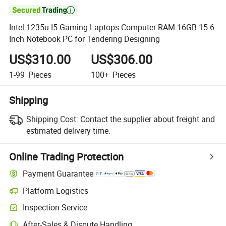

Intel 1235u I5 Gaming Laptops Computer RAM 16GB 15.6
Inch Notebook PC for Tendering Designing
US$310.00
US$306.00
1-99
Pieces
100+
Pieces
Shipping
Shipping Cost:
Contact the supplier about freight and
estimated delivery time.
Online Trading Protection
Payment Guarantee
Platform Logistics
Inspection Service
After-Sales & Dispute Handling