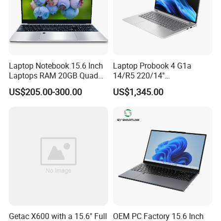
Laptop Notebook 15.6 Inch
Laptop Probook 4 G1a
Laptops RAM 20GB Quad
14/R5 220/14''
Cores AMD R5 2500u
Screen/16GB DDR5/512GB
US$205.00-300.00
US$1,345.00
3500u/2500u/4500u
SSD/Windows 11 PRO OEM
Gaming Laptop
Getac X600 with a 15.6" Full
OEM PC Factory 15.6 Inch