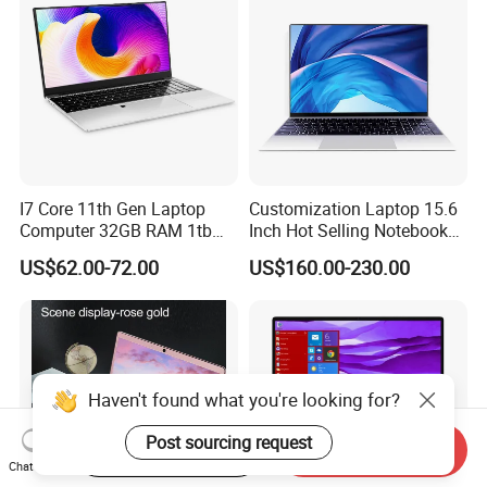
I7 Core 11th Gen Laptop
Customization Laptop 15.6
Computer 32GB RAM 1tb
Inch Hot Selling Notebook
SSD 15.6 Inch Intel Netbook
Students Notebook Netbook
US$62.00-72.00
US$160.00-230.00
Laptop
Light Laptop SSD Laptop
Haven't found what you're looking for?
Post sourcing request
Start Order on App
Send Inquiry
Chat Now