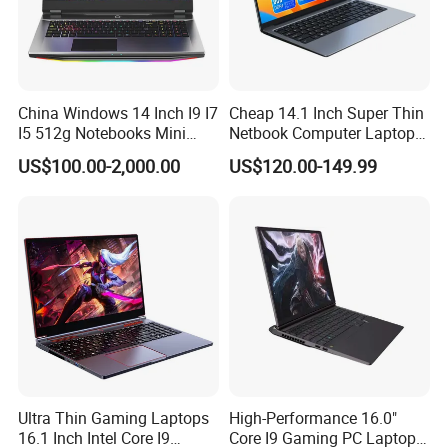
China Windows 14 Inch I9 I7
Cheap 14.1 Inch Super Thin
I5 512g Notebooks Mini
Netbook Computer Laptops
AMD Ryzen 15.6 Inch 32g
Win10 Business Office
US$100.00-2,000.00
US$120.00-149.99
1tb SSD Student Gaming
Laptop Notebook Learning
Desktop PC Dual Touch
Notebook Portable PC
Screen Intel Portable
Computer Laptop
Computer Laptop
Ultra Thin Gaming Laptops
High-Performance 16.0"
16.1 Inch Intel Core I9
Core I9 Gaming PC Laptop