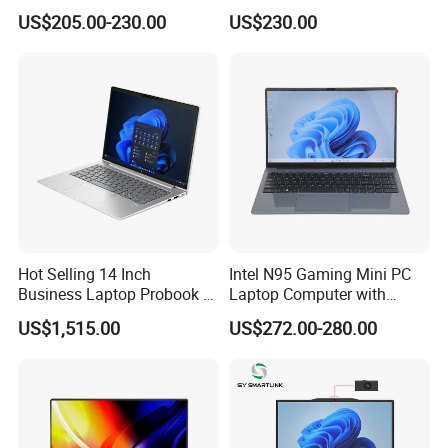
128GB 256GB 512GB SSD
Notebook
US$205.00-230.00
US$230.00
Laptop Computer CPU
J3455 1920*1080
Computer Cheap Laptops
Hot Selling 14 Inch
Intel N95 Gaming Mini PC
Business Laptop Probook 4
Laptop Computer with
G1IR Intel Core5-120u 16GB
Gtx1060 6GB Graphic Card
US$1,515.00
US$272.00-280.00
RAM 1tb SSD Windows 11
PRO