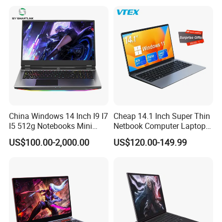
Cometlake I3-10110u/I5-
10210u/I7-10510u/I7-
10710u Processors, Laptop
China Windows 14 Inch I9 I7
Cheap 14.1 Inch Super Thin
I5 512g Notebooks Mini
Netbook Computer Laptops
AMD Ryzen 15.6 Inch 32g
Win10 Business Office
US$100.00-2,000.00
US$120.00-149.99
1tb SSD Student Gaming
Laptop Notebook Learning
Desktop PC Dual Touch
Notebook Portable PC
Screen Intel Portable
Computer Laptop
Computer Laptop