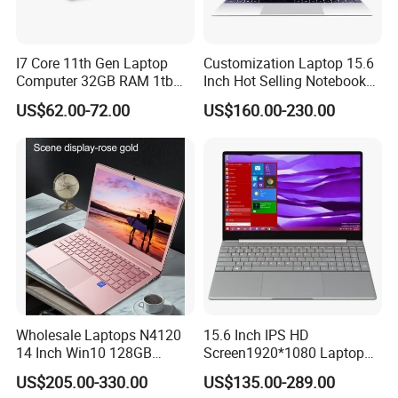
contact our sales
for any technical problem or question for product.
I7 Core 11th Gen Laptop
Customization Laptop 15.6
I. What payment way do you accept?
Computer 32GB RAM 1tb
Inch Hot Selling Notebook
SSD 15.6 Inch Intel Netbook
Students Notebook Netbook
T/T(Bank transfer) , Western Union, Money Gram, Paypal, Trade
US$62.00-72.00
US$160.00-230.00
Laptop
Light Laptop SSD Laptop
Assurance, LC, etc.
J. What's the leading time for my goods?
Delivery (7-15 days), depends on model. Normally, it would be
arranged within 3 days after payment, and arrive you within 4
work days by international express.
Wholesale Laptops N4120
15.6 Inch IPS HD
14 Inch Win10 128GB
Screen1920*1080 Laptop
Backlit Keyboard Notebook
PC, Whiskeylake I3-
US$205.00-330.00
US$135.00-289.00
Laptop Computer for Office
8145u/I5-8265u/I7-8565u