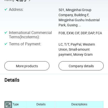
Address
:
501, Mingjinhai Group
Company, Building F,
Mingjinhai Gushu Industrial
Park, Guxing ...
International Commercial
FOB, EXW, CIF, DDP, DAP, FCA
Terms(Incoterms)
:
Terms of Payment
:
LC, T/T, PayPal, Western
Union, Small-amount
payment, Money Gram
More products
Company details
Details
Type
Details
Descriptions