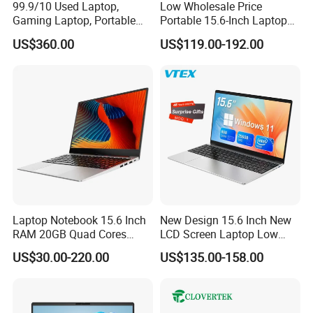
99.9/10 Used Laptop,
Low Wholesale Price
Gaming Laptop, Portable
Portable 15.6-Inch Laptop
Laptop R9000p, Notebook
for Business Office and
US$360.00
US$119.00-192.00
Ai Laptop
Learning Design, Intel
N5095/N3160 Fingerprint
Unlock
Laptop Notebook 15.6 Inch
New Design 15.6 Inch New
RAM 20GB Quad Cores
LCD Screen Laptop Low
AMD R5 2500u Gaming
Price Cheap Student &
US$30.00-220.00
US$135.00-158.00
Laptop
Education Laptop Computer
with Fingerprint Backlight