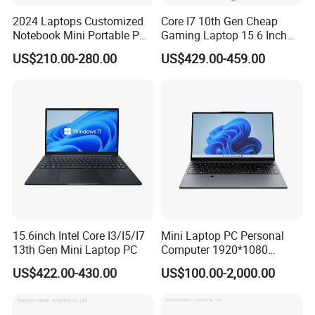
2024 Laptops Customized
Core I7 10th Gen Cheap
Notebook Mini Portable PC
Gaming Laptop 15.6 Inch
Camera Status RAM
Laptop I5 SSD Win10
US$210.00-280.00
US$429.00-459.00
Computer Gaming
Notebooks Laptop
Hardware 1 Laptops
Computer
15.6inch Intel Core I3/I5/I7
Mini Laptop PC Personal
13th Gen Mini Laptop PC
Computer 1920*1080
Resolution 8g RAM 1tb SSD
US$422.00-430.00
US$100.00-2,000.00
Ultra-Thin Laptop