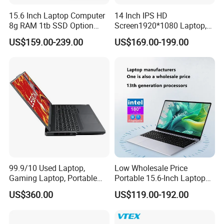
15.6 Inch Laptop Computer
14 Inch IPS HD
8g RAM 1tb SSD Option
Screen1920*1080 Laptop,
Win10 Silver FHD Screen
Intel Core Kbl-R&Kbl-U,
US$159.00-239.00
US$169.00-199.00
Office Study PC
3867u/4417/I3-5005u/I3-
8130u/I3-7020u/I5-
8260u/I5-5275u/I7-8550u
Processor
99.9/10 Used Laptop,
Low Wholesale Price
Gaming Laptop, Portable
Portable 15.6-Inch Laptop
Laptop R9000p, Notebook
for Business Office and
US$360.00
US$119.00-192.00
Ai Laptop
Learning Design, Intel
N5095/N3160 Fingerprint
Unlock